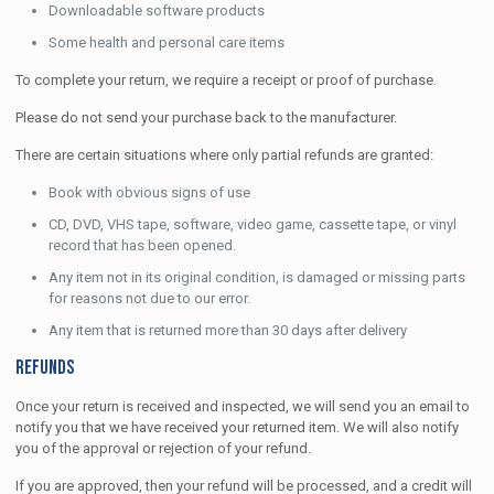
Downloadable software products
Some health and personal care items
To complete your return, we require a receipt or proof of purchase.
Please do not send your purchase back to the manufacturer.
There are certain situations where only partial refunds are granted:
Book with obvious signs of use
CD, DVD, VHS tape, software, video game, cassette tape, or vinyl
record that has been opened.
Any item not in its original condition, is damaged or missing parts
for reasons not due to our error.
Any item that is returned more than 30 days after delivery
Refunds
Once your return is received and inspected, we will send you an email to
notify you that we have received your returned item. We will also notify
you of the approval or rejection of your refund.
If you are approved, then your refund will be processed, and a credit will