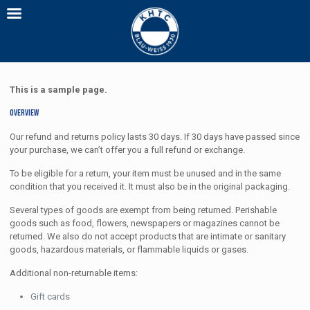
This is a sample page.
Overview
Our refund and returns policy lasts 30 days. If 30 days have passed since
your purchase, we can’t offer you a full refund or exchange.
To be eligible for a return, your item must be unused and in the same
condition that you received it. It must also be in the original packaging.
Several types of goods are exempt from being returned. Perishable
goods such as food, flowers, newspapers or magazines cannot be
returned. We also do not accept products that are intimate or sanitary
goods, hazardous materials, or flammable liquids or gases.
Additional non-returnable items:
Gift cards