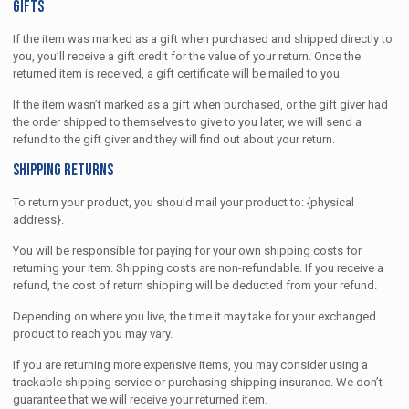
Gifts
If the item was marked as a gift when purchased and shipped directly to
you, you’ll receive a gift credit for the value of your return. Once the
returned item is received, a gift certificate will be mailed to you.
If the item wasn’t marked as a gift when purchased, or the gift giver had
the order shipped to themselves to give to you later, we will send a
refund to the gift giver and they will find out about your return.
Shipping returns
To return your product, you should mail your product to: {physical
address}.
You will be responsible for paying for your own shipping costs for
returning your item. Shipping costs are non-refundable. If you receive a
refund, the cost of return shipping will be deducted from your refund.
Depending on where you live, the time it may take for your exchanged
product to reach you may vary.
If you are returning more expensive items, you may consider using a
trackable shipping service or purchasing shipping insurance. We don’t
guarantee that we will receive your returned item.