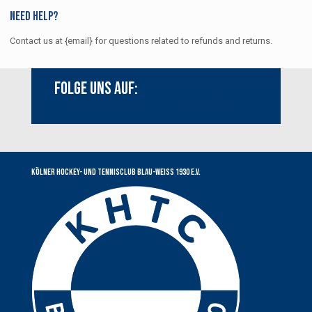
Need help?
Contact us at {email} for questions related to refunds and returns.
Folge uns auf:
Youtube
Instagram
Facebook
Kölner Hockey- und Tennisclub Blau-Weiss 1930 e.V.