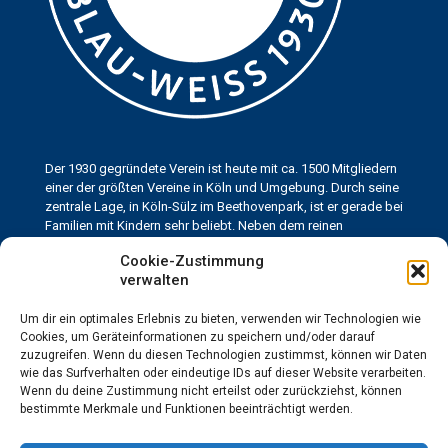
Der 1930 gegründete Verein ist heute mit ca. 1500 Mitgliedern
einer der größten Vereine in Köln und Umgebung. Durch seine
zentrale Lage, in Köln-Sülz im Beethovenpark, ist er gerade bei
Familien mit Kindern sehr beliebt. Neben dem reinen
Leistungssport ist es dem KHTC Blau-Weiss immer ein großes
Cookie-Zustimmung
Anliegen, den Jugend- und Breitensport zu fördern.
verwalten
Um dir ein optimales Erlebnis zu bieten, verwenden wir Technologien wie
Kontakt
Cookies, um Geräteinformationen zu speichern und/oder darauf
Kölner HTC Blau-Weiss 1930 e.V.
zuzugreifen. Wenn du diesen Technologien zustimmst, können wir Daten
Neuenhöfer Allee 69
wie das Surfverhalten oder eindeutige IDs auf dieser Website verarbeiten.
50935 Köln
Wenn du deine Zustimmung nicht erteilst oder zurückziehst, können
info@blau-weiss-koeln.de
bestimmte Merkmale und Funktionen beeinträchtigt werden.
Telefon: 0221-433567
Gastronomie: 0221-433760