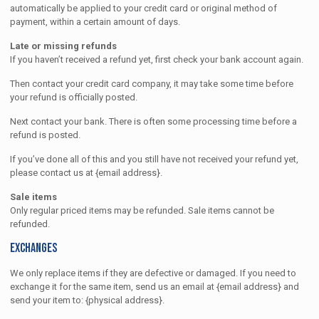
automatically be applied to your credit card or original method of
payment, within a certain amount of days.
Late or missing refunds
If you haven’t received a refund yet, first check your bank account again.
Then contact your credit card company, it may take some time before
your refund is officially posted.
Next contact your bank. There is often some processing time before a
refund is posted.
If you’ve done all of this and you still have not received your refund yet,
please contact us at {email address}.
Sale items
Only regular priced items may be refunded. Sale items cannot be
refunded.
Exchanges
We only replace items if they are defective or damaged. If you need to
exchange it for the same item, send us an email at {email address} and
send your item to: {physical address}.